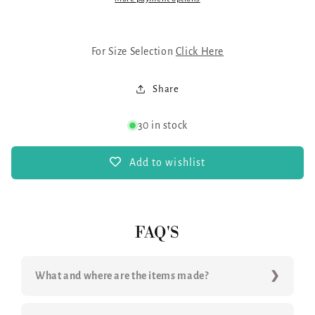
For Size Selection
Click Here
Share
30 in stock
Add to wishlist
FAQ'S
What and where are the items made?