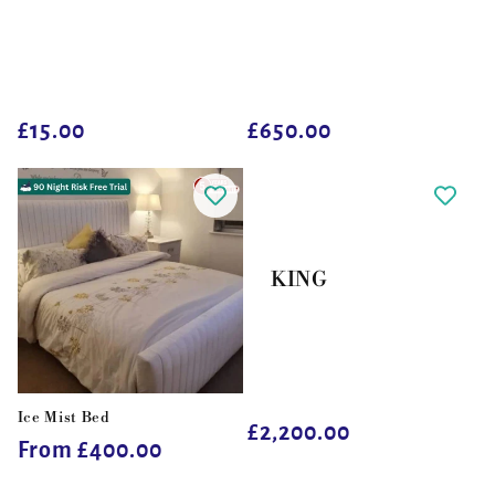
Regular
£15.00
Regular
£650.00
price
price
KING
Ice Mist Bed
Regular
£2,200.00
Regular
From £400.00
price
price