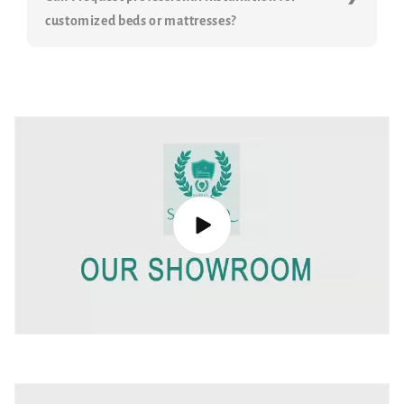
customized beds or mattresses?