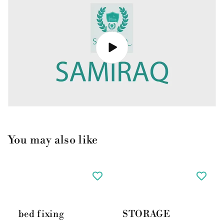
You may also like
bed fixing
STORAGE