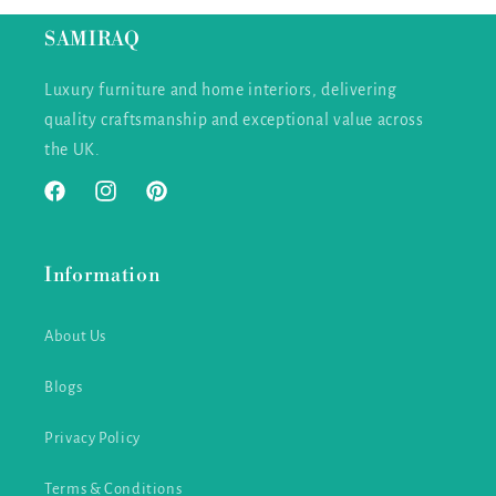
SAMIRAQ
Luxury furniture and home interiors, delivering
quality craftsmanship and exceptional value across
the UK.
Facebook
Instagram
Pinterest
Information
About Us
Blogs
Privacy Policy
Terms & Conditions