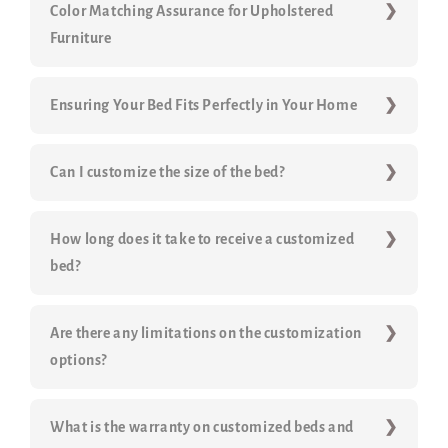
Color Matching Assurance for Upholstered
Furniture
Ensuring Your Bed Fits Perfectly in Your Home
Can I customize the size of the bed?
How long does it take to receive a customized
bed?
Are there any limitations on the customization
options?
What is the warranty on customized beds and