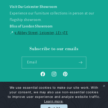
Visit Our Leicester Showroom
Experience our furniture collections in person at our
flagship showroom.
Bliss of London Showroom
📍
9 Abbey Street, Leicester, LE1 3TE
Subscribe to our emails
Email
Facebook
Instagram
Pinterest
We use essential cookies to make our site work. With
your consent, we may also use non-essential cookies
Payment
to improve user experience and analyze website traffic.
methods
Learn more
.