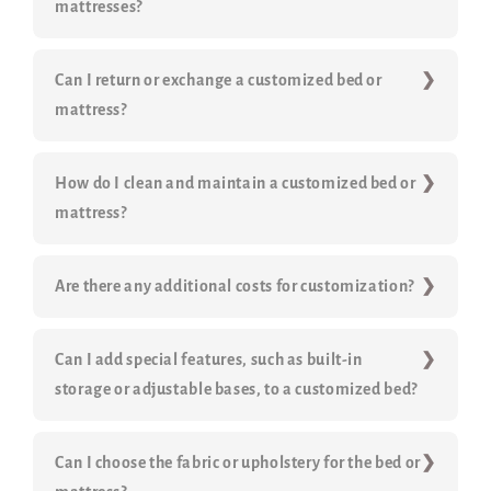
mattresses?
Can I return or exchange a customized bed or
mattress?
How do I clean and maintain a customized bed or
mattress?
Are there any additional costs for customization?
Can I add special features, such as built-in
storage or adjustable bases, to a customized bed?
Can I choose the fabric or upholstery for the bed or