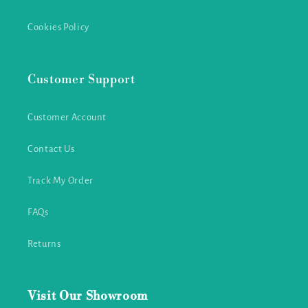
Cookies Policy
Customer Support
Customer Account
Contact Us
Track My Order
FAQs
Returns
Visit Our Showroom