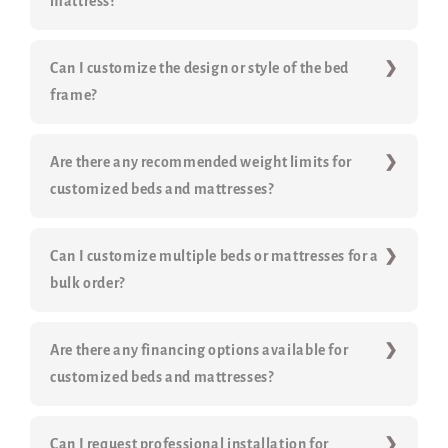
mattress?
Can I customize the design or style of the bed
frame?
Are there any recommended weight limits for
customized beds and mattresses?
Can I customize multiple beds or mattresses for a
bulk order?
Are there any financing options available for
customized beds and mattresses?
Can I request professional installation for