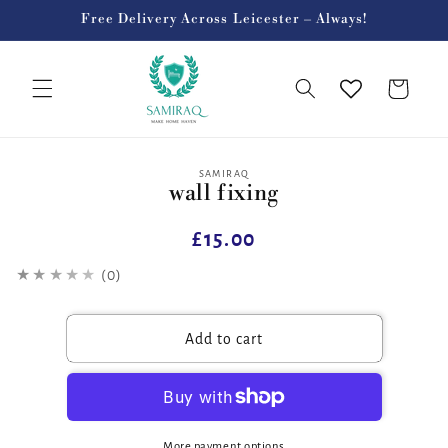
Skip to
Free Delivery Across Leicester – Always!
content
Cart
Skip to
SAMIRAQ
wall fixing
product
information
Regular
£15.00
price
★★★★★
(0)
Add to cart
More payment options