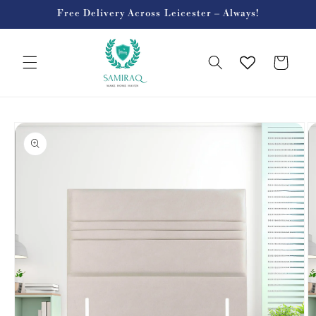
Skip to
Free Delivery Across Leicester – Always!
content
Cart
Skip to
product
information