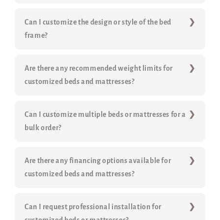
Can I customize the design or style of the bed
frame?
Are there any recommended weight limits for
customized beds and mattresses?
Can I customize multiple beds or mattresses for a
bulk order?
Are there any financing options available for
customized beds and mattresses?
Can I request professional installation for