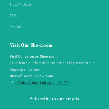
Track My Order
FAQs
Returns
Visit Our Showroom
Visit Our Leicester Showroom
Experience our furniture collections in person at our
flagship showroom.
Bliss of London Showroom
📍
9 Abbey Street, Leicester, LE1 3TE
Subscribe to our emails