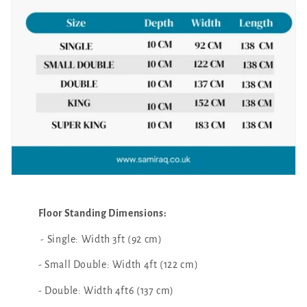
Floor Standing Dimensions:
- Single: Width 3ft (92 cm)
- Small Double: Width 4ft (122 cm)
- Double: Width 4ft6 (137 cm)