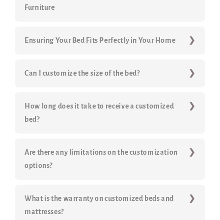
Furniture
Ensuring Your Bed Fits Perfectly in Your Home
Can I customize the size of the bed?
How long does it take to receive a customized
bed?
Are there any limitations on the customization
options?
What is the warranty on customized beds and
mattresses?