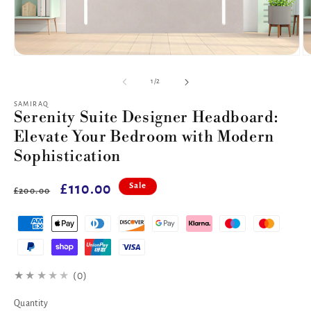
Open
O
media
m
1
2
of
1
/
2
in
in
modal
m
SAMIRAQ
Serenity Suite Designer Headboard:
Elevate Your Bedroom with Modern
Sophistication
Regular
Sale
£110.00
Sale
£200.00
price
price
★★★★★
(0)
Quantity