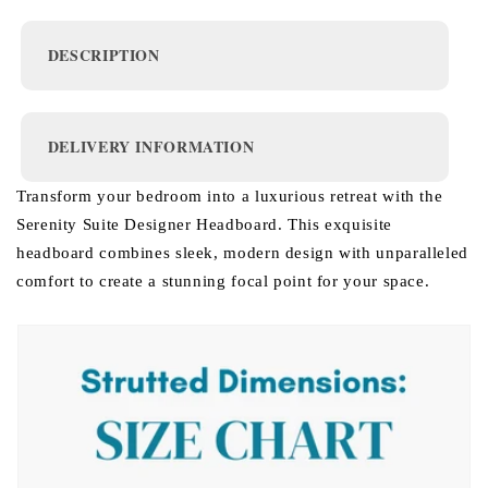
DESCRIPTION
DELIVERY INFORMATION
Transform your bedroom into a luxurious retreat with the
Serenity Suite Designer Headboard. This exquisite
headboard combines sleek, modern design with unparalleled
comfort to create a stunning focal point for your space.