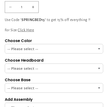
Decrease
Increase
quantity
quantity
for
for
Use Code "
SPRINGBED15
" to get 15% off everything !!
Serenity
Serenity
Suite
Suite
For Size
Click Here
Designer
Designer
Choose Color
Headboard:
Headboard:
Elevate
Elevate
Your
Your
Bedroom
Bedroom
Choose Headboard
with
with
Modern
Modern
Sophistication
Sophistication
Choose Base
Add Assembly