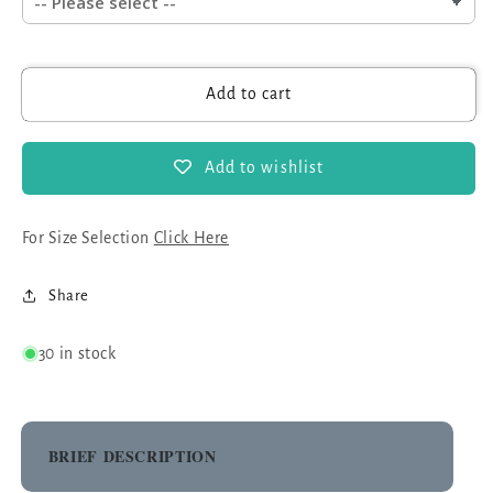
Add to cart
Add to wishlist
For Size Selection
Click Here
Share
30 in stock
BRIEF DESCRIPTION