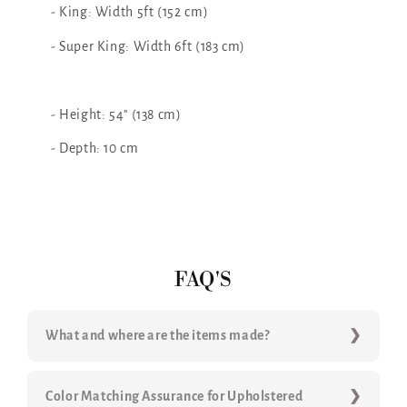
- King: Width 5ft (152 cm)
- Super King: Width 6ft (183 cm)
- Height: 54" (138 cm)
- Depth: 10 cm
FAQ'S
What and where are the items made?
Color Matching Assurance for Upholstered