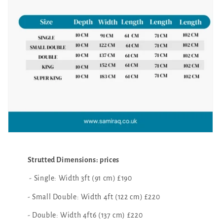
Strutted Dimensions: prices
- Single: Width 3ft (91 cm) £190
- Small Double: Width 4ft (122 cm) £220
- Double: Width 4ft6 (137 cm) £220