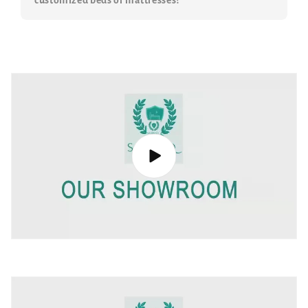
customized beds or mattresses?