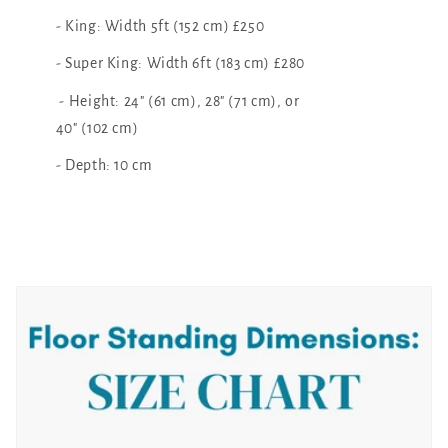
- King: Width 5ft (152 cm) £250
- Super King: Width 6ft (183 cm) £280
- Height: 24" (61 cm), 28" (71 cm), or
40" (102 cm)
- Depth: 10 cm