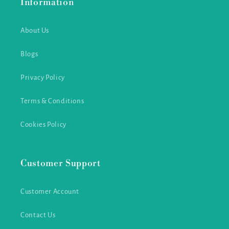
Information
About Us
Blogs
Privacy Policy
Terms & Conditions
Cookies Policy
Customer Support
Customer Account
Contact Us