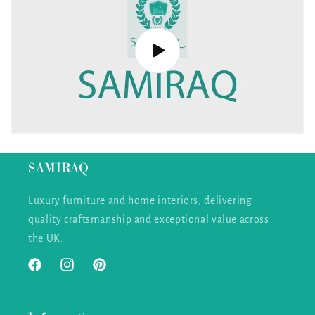
SAMIRAQ
Luxury furniture and home interiors, delivering
quality craftsmanship and exceptional value across
the UK.
Facebook
Instagram
Pinterest