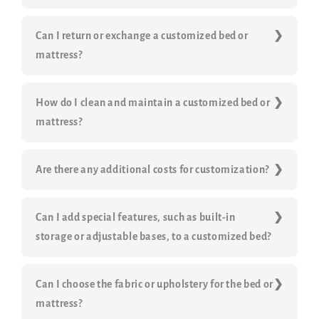
Can I return or exchange a customized bed or
mattress?
How do I clean and maintain a customized bed or
mattress?
Are there any additional costs for customization?
Can I add special features, such as built-in
storage or adjustable bases, to a customized bed?
Can I choose the fabric or upholstery for the bed or
mattress?