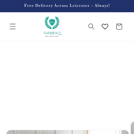
Skip to
Free Delivery Across Leicester – Always!
content
Cart
Skip to
product
information