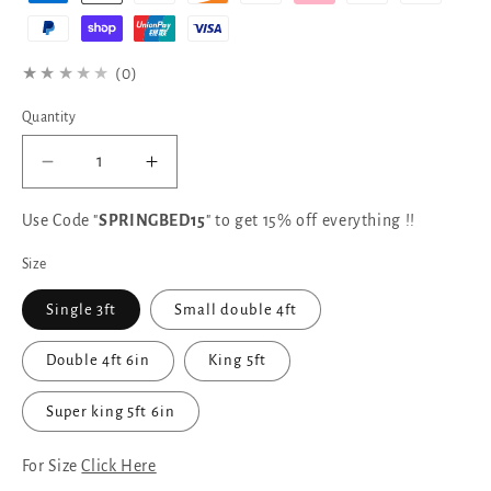
★★★★★
(0)
Quantity
Decrease
Increase
quantity
quantity
for
for
Use Code "
SPRINGBED15
" to get 15% off everything !!
Samiraq
Samiraq
Size
Celestial
Celestial
Oxford
Oxford
Single 3ft
Small double 4ft
Bed
Bed
with
with
Double 4ft 6in
King 5ft
Metal
Metal
Gas
Gas
Lift
Lift
Super king 5ft 6in
Storage
Storage
&amp;
&amp;
For Size
Click Here
12.5-
12.5-