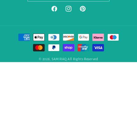
Facebook
Instagram
Pinterest
Payment
methods
© 2026,
SAMIRAQ
All Rights Reserved