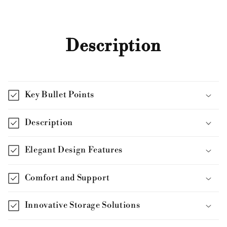
Description
Key Bullet Points
Description
Elegant Design Features
Comfort and Support
Innovative Storage Solutions