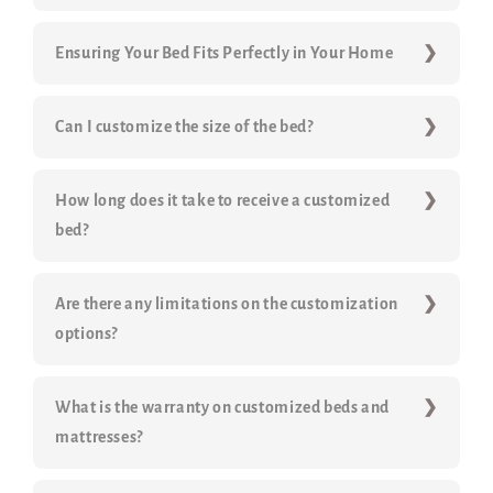
Ensuring Your Bed Fits Perfectly in Your Home
Can I customize the size of the bed?
How long does it take to receive a customized
bed?
Are there any limitations on the customization
options?
What is the warranty on customized beds and
mattresses?