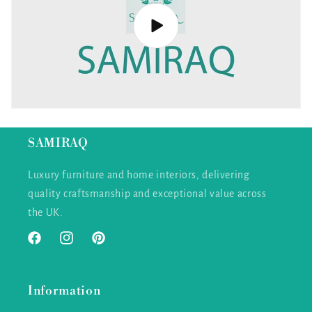
SAMIRAQ
Luxury furniture and home interiors, delivering
quality craftsmanship and exceptional value across
the UK.
Facebook
Instagram
Pinterest
Information