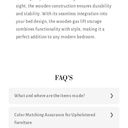
sight, the wooden construction ensures durability
and stability. With its seamless integration into
your bed design, the wooden gas lift storage
combines functionality with style, making it a
perfect addition to any modern bedroom.
FAQ'S
What and where are the items made?
Color Matching Assurance for Upholstered
Furniture