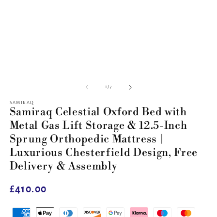
of
1
/
7
SAMIRAQ
Samiraq Celestial Oxford Bed with
Metal Gas Lift Storage & 12.5-Inch
Sprung Orthopedic Mattress |
Luxurious Chesterfield Design, Free
Delivery & Assembly
Regular
£410.00
price