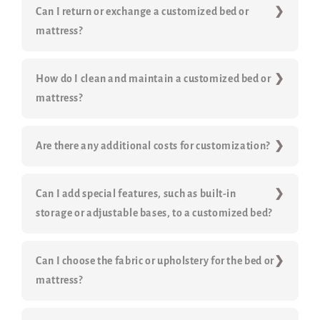
Can I return or exchange a customized bed or
mattress?
How do I clean and maintain a customized bed or
mattress?
Are there any additional costs for customization?
Can I add special features, such as built-in
storage or adjustable bases, to a customized bed?
Can I choose the fabric or upholstery for the bed or
mattress?