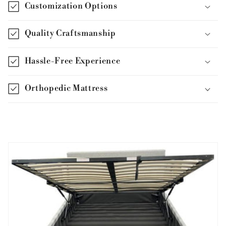
Customization Options
Quality Craftsmanship
Hassle-Free Experience
Orthopedic Mattress