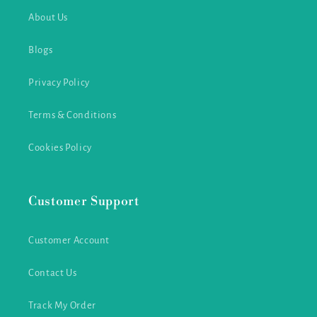
About Us
Blogs
Privacy Policy
Terms & Conditions
Cookies Policy
Customer Support
Customer Account
Contact Us
Track My Order