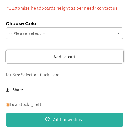
Inch
Inch
“Customize headboards height as per need”
contact us
Sprung
Sprung
Orthopedic
Orthopedic
Choose Color
Mattress
Mattress
|
|
Luxurious
Luxurious
Chesterfield
Chesterfield
Design,
Design,
Free
Free
Add to cart
Delivery
Delivery
&amp;
&amp;
Assembly
Assembly
For Size Selection
Click Here
Share
Low stock: 5 left
Add to wishlist