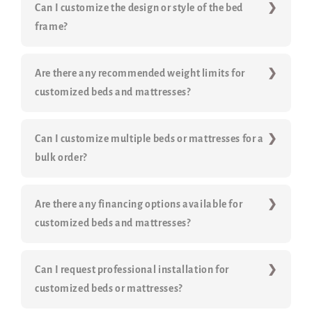
Can I customize the design or style of the bed
frame?
Are there any recommended weight limits for
customized beds and mattresses?
Can I customize multiple beds or mattresses for a
bulk order?
Are there any financing options available for
customized beds and mattresses?
Can I request professional installation for
customized beds or mattresses?