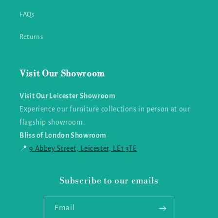
FAQs
Returns
Visit Our Showroom
Visit Our Leicester Showroom
Experience our furniture collections in person at our
flagship showroom.
Bliss of London Showroom
📍
9 Abbey Street, Leicester, LE1 3TE
Subscribe to our emails
Email