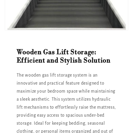
Wooden Gas Lift Storage:
Efficient and Stylish Solution
The wooden gas lift storage system is an
innovative and practical feature designed to
maximize your bedroom space while maintaining
a sleek aesthetic. This system utilizes hydraulic
lift mechanisms to effortlessly raise the mattress,
providing easy access to spacious under-bed
storage. Ideal for keeping bedding, seasonal
clothing, or personal items organized and out of