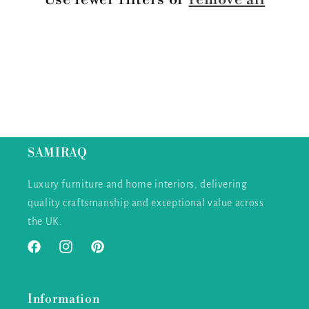
i
o
n
:
SAMIRAQ
Luxury furniture and home interiors, delivering
quality craftsmanship and exceptional value across
the UK.
Facebook
Instagram
Pinterest
Information