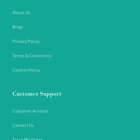
About Us
Blogs
Privacy Policy
Terms & Conditions
Cookies Policy
Customer Support
Customer Account
Contact Us
Track My Order