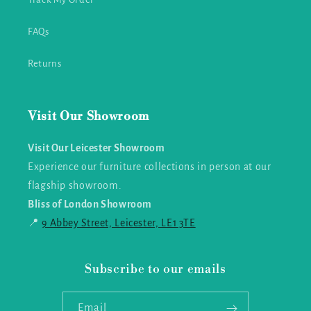
FAQs
Returns
Visit Our Showroom
Visit Our Leicester Showroom
Experience our furniture collections in person at our
flagship showroom.
Bliss of London Showroom
📍
9 Abbey Street, Leicester, LE1 3TE
Subscribe to our emails
Email